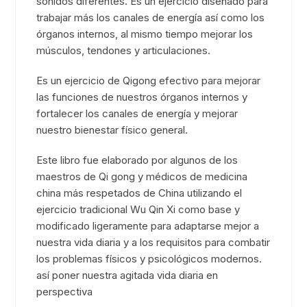
sonidos diferentes. Es un ejercicio diseñado para
trabajar más los canales de energía así como los
órganos internos, al mismo tiempo mejorar los
músculos, tendones y articulaciones.
Es un ejercicio de Qigong efectivo para mejorar
las funciones de nuestros órganos internos y
fortalecer los canales de energía y mejorar
nuestro bienestar físico general.
Este libro fue elaborado por algunos de los
maestros de Qi gong y médicos de medicina
china más respetados de China utilizando el
ejercicio tradicional Wu Qin Xi como base y
modificado ligeramente para adaptarse mejor a
nuestra vida diaria y a los requisitos para combatir
los problemas físicos y psicológicos modernos.
así poner nuestra agitada vida diaria en
perspectiva