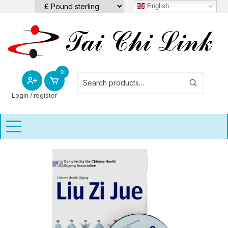
Skip
English
to
content
0
Login / register