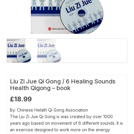
Liu Zi Jue Qi Gong / 6 Healing Sounds
Health Qigong – book
£
18.99
By: Chinese Helath Qi Gong Association
The Liu Zi Jue Qi Gong is was created by over 1000
years ago based on movement of 6 different sounds. It is
an exercise designed to work more on the energy