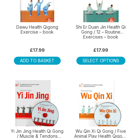
Dawu Health Qigong
Shi Er Duan Jin Health Qi
Exercise – book
Gong / 12 – Routine
Exercises – book
£
17.99
£
17.99
This
ADD TO BASKET
SELECT OPTIONS
produ
has
multip
varian
The
optio
may
be
chos
on
Yi Jin Jing Health Qi Gong
Wu Qin Xi Qi Gong / Five
/ Muscle & Tendons
Animal Play Health Qigong
the