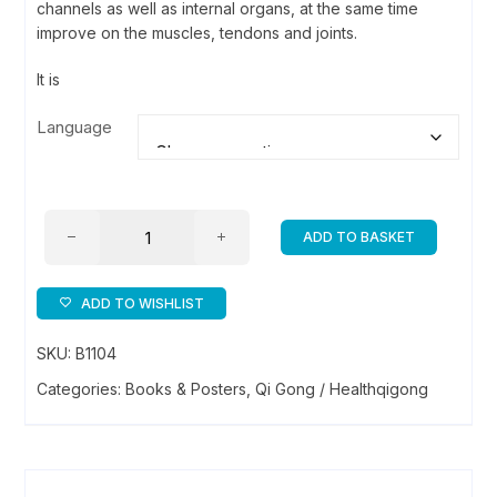
channels as well as internal organs, at the same time
improve on the muscles, tendons and joints.
It is
Language
Liu
ADD TO BASKET
Zi
Jue
Qi
ADD TO WISHLIST
Gong
SKU:
B1104
/
6
Categories:
Books & Posters
,
Qi Gong / Healthqigong
Healing
Sounds
Health
Qigong