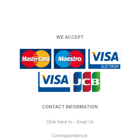
has
multiple
variants.
The
options
WE ACCEPT
may
be
chosen
on
the
product
page
CONTACT INFORMATION
Click here to - Email Us
Correspondence: