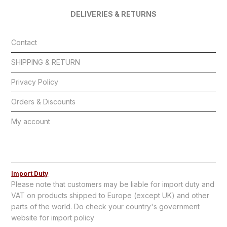
DELIVERIES & RETURNS
Contact
SHIPPING & RETURN
Privacy Policy
Orders & Discounts
My account
Import Duty
Please note that customers may be liable for import duty and
VAT on products shipped to Europe (except UK) and other
parts of the world. Do check your country's government
website for import policy