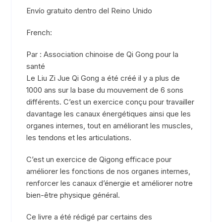
Envío gratuito dentro del Reino Unido
French:
Par : Association chinoise de Qi Gong pour la
santé
Le Liu Zi Jue Qi Gong a été créé il y a plus de
1000 ans sur la base du mouvement de 6 sons
différents. C’est un exercice conçu pour travailler
davantage les canaux énergétiques ainsi que les
organes internes, tout en améliorant les muscles,
les tendons et les articulations.
C’est un exercice de Qigong efficace pour
améliorer les fonctions de nos organes internes,
renforcer les canaux d’énergie et améliorer notre
bien-être physique général.
Ce livre a été rédigé par certains des