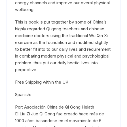
energy channels and improve our overal physical
wellbeing.
This is book is put together by some of China’s
highly regarded Qi gong teachers and chinese
medicine doctors using the traditional Wu Qin Xi
exercise as the foundation and modified slightly
to better fit into to our daily lives and requirement
in combating modern physical and psychological
problem. thus put our daily hectic lives into
perpective
Free Shipping within the UK
Spanish:
Por: Asociación China de Qi Gong Helath
El Liu Zi Jue Qi Gong fue creado hace más de
1000 años basándose en el movimiento de 6