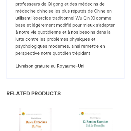
professeurs de Qi gong et des médecins de
médecine chinoise les plus réputés de Chine en
utilisant l’exercice traditionnel Wu Qin Xi comme
base et légèrement modifié pour mieux s’adapter
à notre vie quotidienne et à nos besoins dans la
lutte contre les problèmes physiques et
psychologiques modernes. ainsi remettre en
perspective notre quotidien trépidant
Livraison gratuite au Royaume-Uni
RELATED PRODUCTS