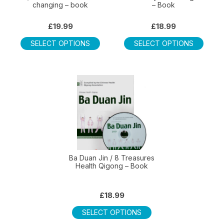
changing – book
– Book
produ
page
£
19.99
£
18.99
This
This
SELECT OPTIONS
SELECT OPTIONS
product
produ
has
has
multiple
multip
variants.
varian
The
The
options
optio
may
may
be
be
chosen
chos
on
on
Ba Duan Jin / 8 Treasures
Health Qigong – Book
the
the
product
produ
page
page
£
18.99
This
SELECT OPTIONS
product