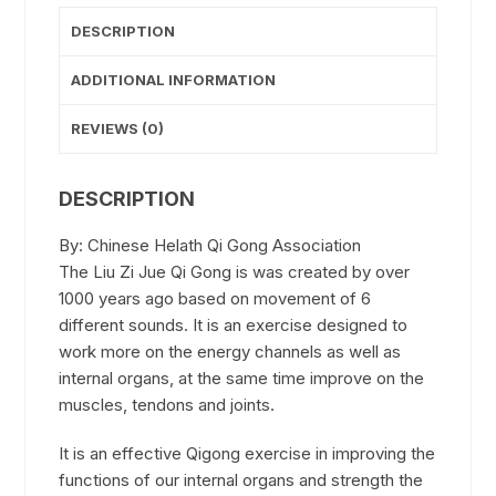
-
DESCRIPTION
book
quantity
ADDITIONAL INFORMATION
REVIEWS (0)
DESCRIPTION
By: Chinese Helath Qi Gong Association
The Liu Zi Jue Qi Gong is was created by over
1000 years ago based on movement of 6
different sounds. It is an exercise designed to
work more on the energy channels as well as
internal organs, at the same time improve on the
muscles, tendons and joints.
It is an effective Qigong exercise in improving the
functions of our internal organs and strength the