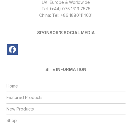
UK, Europe & Worldwide
Tel: (+44) 075 1819 7575
China: Tel: +86 18801114031
SPONSOR’S SOCIAL MEDIA
SITE INFORMATION
Home
Featured Products
New Products
Shop