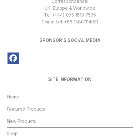
Correspondence:
UK, Europe & Worldwide
Tel: (+44) 075 1819 7575
China: Tel: +86 18801114031
SPONSOR’S SOCIAL MEDIA
SITE INFORMATION
Home
Featured Products
New Products
Shop