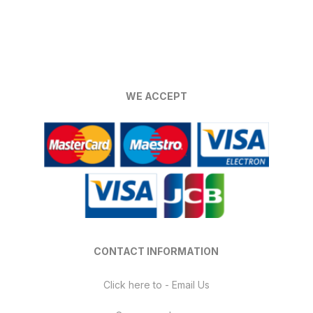
WE ACCEPT
CONTACT INFORMATION
Click here to - Email Us