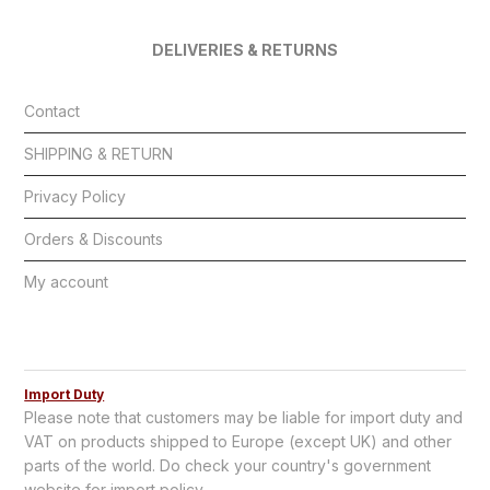
DELIVERIES & RETURNS
Contact
SHIPPING & RETURN
Privacy Policy
Orders & Discounts
My account
Import Duty
Please note that customers may be liable for import duty and
VAT on products shipped to Europe (except UK) and other
parts of the world. Do check your country's government
website for import policy