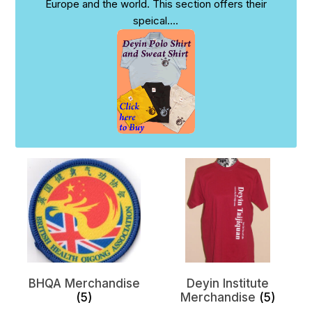
Europe and the world. This section offers their
speical
....
BHQA Merchandise
Deyin Institute
(5)
Merchandise
(5)