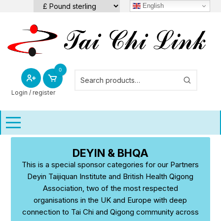
Skip
English
to
content
0
Login / register
DEYIN & BHQA
This is a special sponsor categories for our Partners
Deyin Taijiquan Institute and British Health Qigong
Association, two of the most respected
organisations in the UK and Europe with deep
connection to Tai Chi and Qigong community across