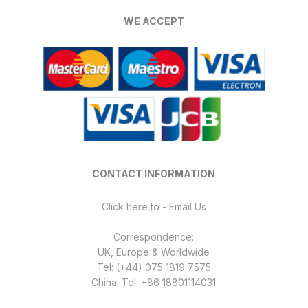
WE ACCEPT
CONTACT INFORMATION
Click here to - Email Us
Correspondence:
UK, Europe & Worldwide
Tel: (+44) 075 1819 7575
China: Tel: +86 18801114031