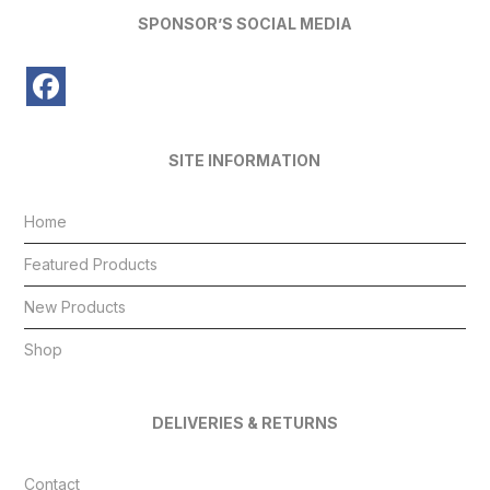
SPONSOR’S SOCIAL MEDIA
SITE INFORMATION
Home
Featured Products
New Products
Shop
DELIVERIES & RETURNS
Contact