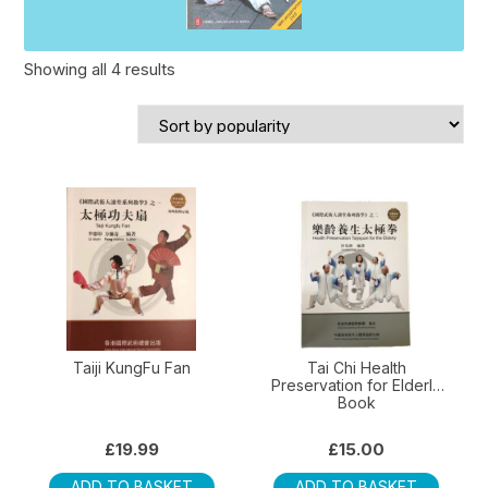
Sorted
Showing all 4 results
by
popularity
Taiji KungFu Fan
Tai Chi Health
Preservation for Elderly
Book
£
19.99
£
15.00
ADD TO BASKET
ADD TO BASKET