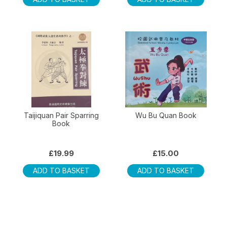
Taijiquan Pair Sparring
Wu Bu Quan Book
Book
£
19.99
£
15.00
ADD TO BASKET
ADD TO BASKET