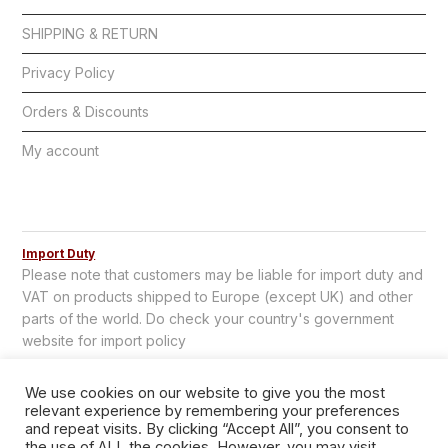
SHIPPING & RETURN
Privacy Policy
Orders & Discounts
My account
Import Duty
Please note that customers may be liable for import duty and
VAT on products shipped to Europe (except UK) and other
parts of the world. Do check your country's government
website for import policy
We use cookies on our website to give you the most
relevant experience by remembering your preferences
and repeat visits. By clicking “Accept All”, you consent to
the use of ALL the cookies. However, you may visit