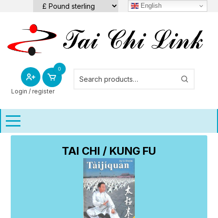
Skip
English
to
content
0
Login / register
TAI CHI / KUNG FU