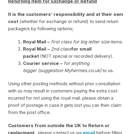
Returning Item for Exchange or Refund
It is the customers’ responsibility and at their own
cost
(whether for exchange or refund) to send return
package/s by following options;
Royal Mail –
first class for big letter size
items.
Royal Mail –
2nd class
for small
packet
(NOT special or recorded delivery).
Courier service –
for anything
bigger (suggestion Myhermes.co.uk)
to us.
Using other posting methods without prior consultation
with us may result in customers paying the extra cost
incurred for not using the royal mail. please obtain a
proof of postage in case it gets lost you can then claim
from the post office.
Customers from outside the UK to Return or
replacment
, please contact us via
email
before filling