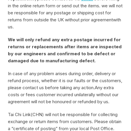
in the online return form or send out the items. we will not
be responsible for any postage or shipping cost for
returns from outside the UK without prior agreementwith
us.
We will only refund any extra postage incurred for
returns or replacements after items are inspected
by our engineers and confirmed to be defect or
damaged due to manufacturing defect.
In case of any problem arises during order, delivery or
refund process, whether it is our faults or the customers,
please contact us before taking any action.Any extra
costs or fees customer incurred unilaterally without our
agreement will not be honoured or refunded by us.
Tai Chi Link(CHN) will not be responsible for collecting
exchange or return items from customers. Please obtain
a “certificate of posting” from your local Post Office.