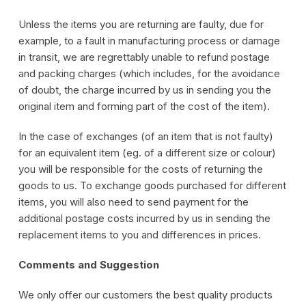
Unless the items you are returning are faulty, due for
example, to a fault in manufacturing process or damage
in transit, we are regrettably unable to refund postage
and packing charges (which includes, for the avoidance
of doubt, the charge incurred by us in sending you the
original item and forming part of the cost of the item).
In the case of exchanges (of an item that is not faulty)
for an equivalent item (eg. of a different size or colour)
you will be responsible for the costs of returning the
goods to us. To exchange goods purchased for different
items, you will also need to send payment for the
additional postage costs incurred by us in sending the
replacement items to you and differences in prices.
Comments and Suggestion
We only offer our customers the best quality products