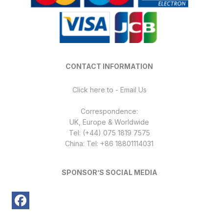
CONTACT INFORMATION
Click here to - Email Us
Correspondence:
UK, Europe & Worldwide
Tel: (+44) 075 1819 7575
China: Tel: +86 18801114031
SPONSOR’S SOCIAL MEDIA