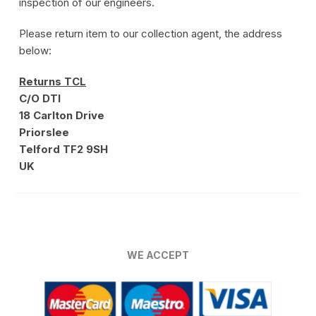
inspection of our engineers.
Please return item to our collection agent, the address
below:
Returns TCL
C/O DTI
18 Carlton Drive
Priorslee
Telford TF2 9SH
UK
WE ACCEPT