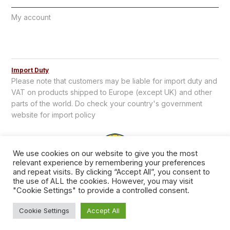
My account
Import Duty
Please note that customers may be liable for import duty and
VAT on products shipped to Europe (except UK) and other
parts of the world. Do check your country's government
website for import policy
We use cookies on our website to give you the most
relevant experience by remembering your preferences
and repeat visits. By clicking “Accept All”, you consent to
the use of ALL the cookies. However, you may visit
"Cookie Settings" to provide a controlled consent.
Copyright © 2026 TCL Supplies.
Cookie Settings
Accept All