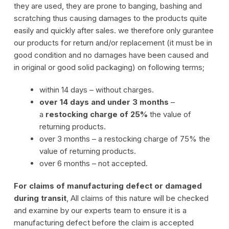
they are used, they are prone to banging, bashing and
scratching thus causing damages to the products quite
easily and quickly after sales. we therefore only gurantee
our products for return and/or replacement (it must be in
good condition and no damages have been caused and
in original or good solid packaging) on following terms;
within 14 days – without charges.
over 14 days and under 3 months
–
a
restocking charge of 25%
the value of
returning products.
over 3 months – a restocking charge of 75% the
value of returning products.
over 6 months – not accepted.
For claims of manufacturing defect or damaged
during transit
, All claims of this nature will be checked
and examine by our experts team to ensure it is a
manufacturing defect before the claim is accepted