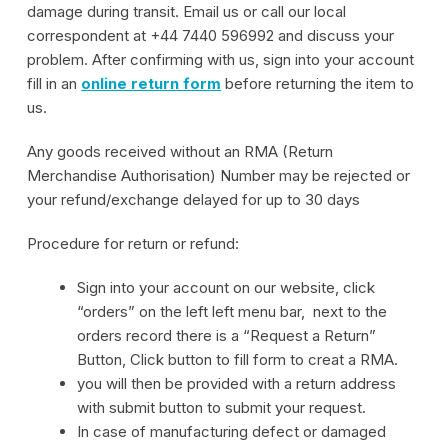
damage during transit. Email us or call our local
correspondent at +44 7440 596992 and discuss your
problem. After confirming with us, sign into your account
fill in an
online return form
before returning the item to
us.
Any goods received without an RMA (Return
Merchandise Authorisation) Number may be rejected or
your refund/exchange delayed for up to 30 days
Procedure for return or refund:
Sign into your account on our website, click
“orders” on the left left menu bar, next to the
orders record there is a “Request a Return”
Button, Click button to fill form to creat a RMA.
you will then be provided with a return address
with submit button to submit your request.
In case of manufacturing defect or damaged