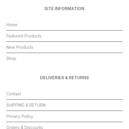
SITE INFORMATION
Home
Featured Products
New Products
Shop
DELIVERIES & RETURNS
Contact
SHIPPING & RETURN
Privacy Policy
Orders & Discounts