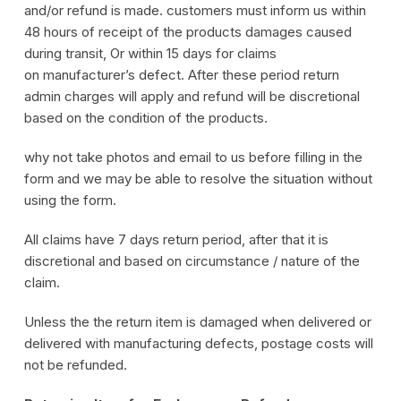
and/or refund is made. customers must inform us within
48 hours of receipt of the products damages caused
during transit, Or within 15 days for claims
on manufacturer’s defect. After these period return
admin charges will apply and refund will be discretional
based on the condition of the products.
why not take photos and email to us before filling in the
form and we may be able to resolve the situation without
using the form.
All claims have 7 days return period, after that it is
discretional and based on circumstance / nature of the
claim.
Unless the the return item is damaged when delivered or
delivered with manufacturing defects, postage costs will
not be refunded.