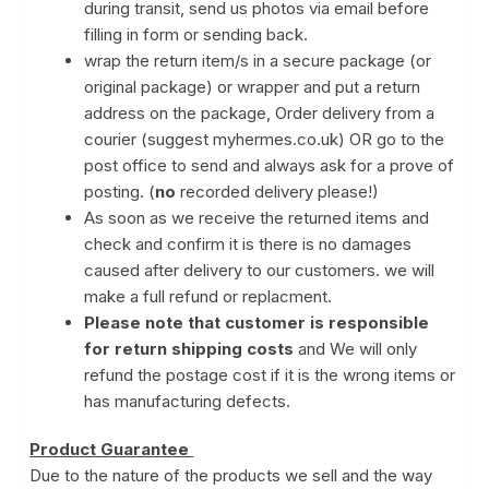
during transit, send us photos via email before
filling in form or sending back.
wrap the return item/s in a secure package (or
original package) or wrapper and put a return
address on the package, Order delivery from a
courier (suggest myhermes.co.uk) OR go to the
post office to send and always ask for a prove of
posting. (
no
recorded delivery please!)
As soon as we receive the returned items and
check and confirm it is there is no damages
caused after delivery to our customers. we will
make a full refund or replacment.
Please note that customer is responsible
for return shipping costs
and We will only
refund the postage cost if it is the wrong items or
has manufacturing defects.
Product Guarantee
Due to the nature of the products we sell and the way