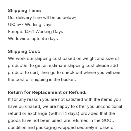
Shipping Time:
Our delivery time will be as below;
UK: 5-7 Working Days
Europe: 14-21 Working Days
Worldwide: upto 45 days
Shipping Cost:
We work our shipping cost based on weight and size of
product/s. to get an estimate shipping cost please add
product to cart, then go to check out where you will see
the cost of shipping in the basket.
Return for Replacement or Refund:
If for any reason you are not satisfied with the items you
have purchased, we are happy to offer you unconditional
refund or exchange (within 14 days) provided that the
goods have not been used, are returned in the GOOD
condition and packaging wrapped securely in case of