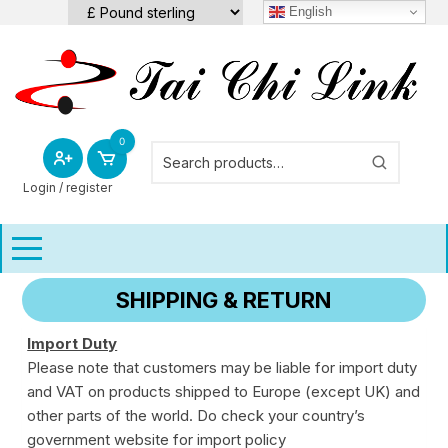
Skip
English
to
content
0
Login / register
SHIPPING & RETURN
Import Duty
Please note that customers may be liable for import duty
and VAT on products shipped to Europe (except UK) and
other parts of the world. Do check your country’s
government website for import policy