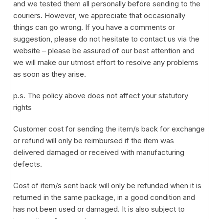
and we tested them all personally before sending to the
couriers. However, we appreciate that occasionally
things can go wrong. If you have a comments or
suggestion, please do not hesitate to contact us via the
website – please be assured of our best attention and
we will make our utmost effort to resolve any problems
as soon as they arise.
p.s. The policy above does not affect your statutory
rights
Customer cost for sending the item/s back for exchange
or refund will only be reimbursed if the item was
delivered damaged or received with manufacturing
defects.
Cost of item/s sent back will only be refunded when it is
returned in the same package, in a good condition and
has not been used or damaged. It is also subject to