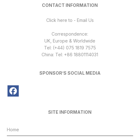
CONTACT INFORMATION
Click here to - Email Us
Correspondence:
UK, Europe & Worldwide
Tel: (+44) 075 1819 7575
China: Tel: +86 18801114031
SPONSOR’S SOCIAL MEDIA
SITE INFORMATION
Home