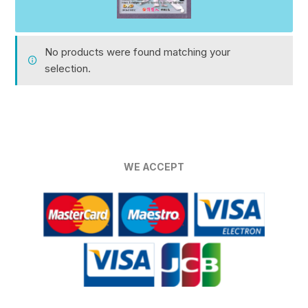
No products were found matching your
selection.
WE ACCEPT