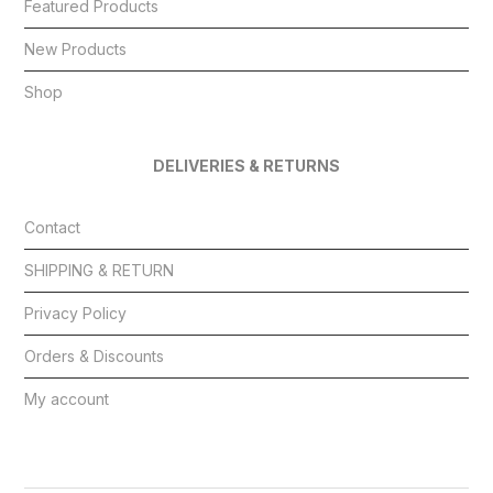
Featured Products
New Products
Shop
DELIVERIES & RETURNS
Contact
SHIPPING & RETURN
Privacy Policy
Orders & Discounts
My account