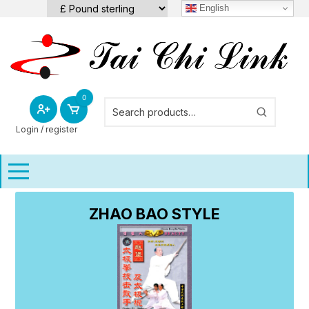
Skip
English
to
content
0
Login / register
ZHAO BAO STYLE