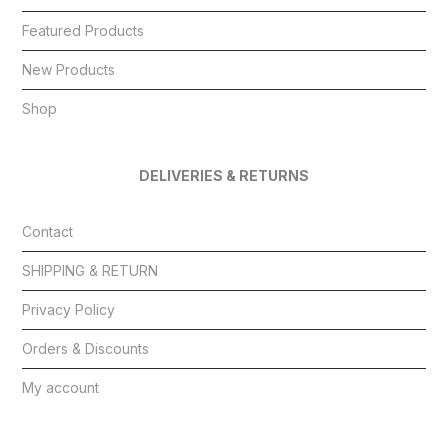
Featured Products
New Products
Shop
DELIVERIES & RETURNS
Contact
SHIPPING & RETURN
Privacy Policy
Orders & Discounts
My account