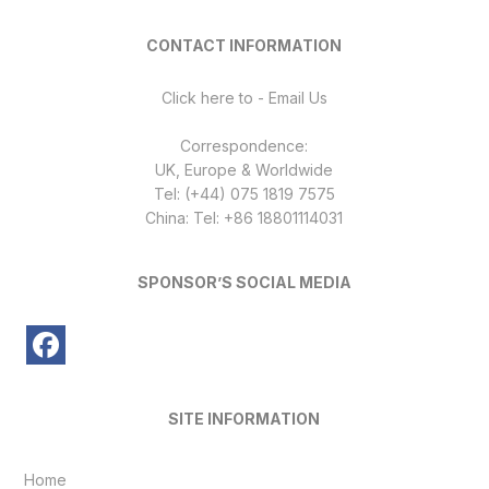
CONTACT INFORMATION
Click here to - Email Us
Correspondence:
UK, Europe & Worldwide
Tel: (+44) 075 1819 7575
China: Tel: +86 18801114031
SPONSOR’S SOCIAL MEDIA
SITE INFORMATION
Home