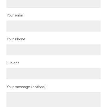
Your email
Your Phone
Subject
Your message (optional)