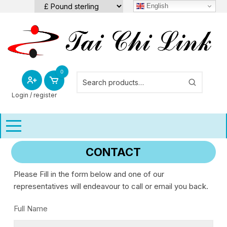
Skip
English
to
content
0
Login / register
CONTACT
Please Fill in the form below and one of our
representatives will endeavour to call or email you back.
Full Name