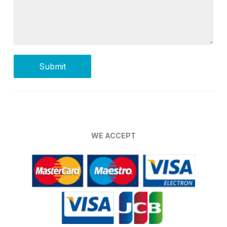
WE ACCEPT