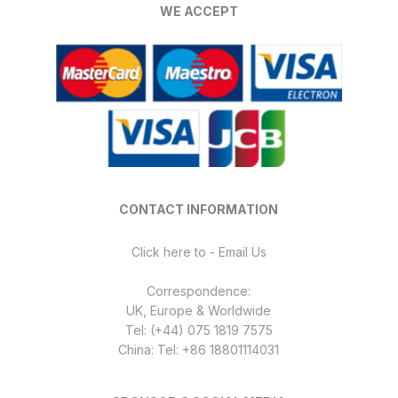
WE ACCEPT
CONTACT INFORMATION
Click here to - Email Us
Correspondence:
UK, Europe & Worldwide
Tel: (+44) 075 1819 7575
China: Tel: +86 18801114031