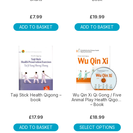
£
7.99
£
19.99
ADD TO BASKET
ADD TO BASKET
Taiji Stick Health Qigong –
Wu Qin Xi Qi Gong / Five
book
Animal Play Health Qigong
– Book
£
17.99
£
18.99
This
ADD TO BASKET
SELECT OPTIONS
produ