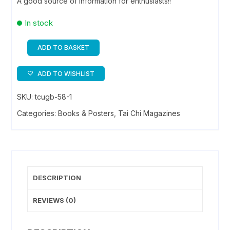
A good source of information for enthusiasts!!
In stock
ADD TO BASKET
Tai
Chi
ADD TO WISHLIST
Chuan
&
SKU:
tcugb-58-1
Oriental
Categories:
Books & Posters
,
Tai Chi Magazines
Arts
quantity
DESCRIPTION
REVIEWS (0)