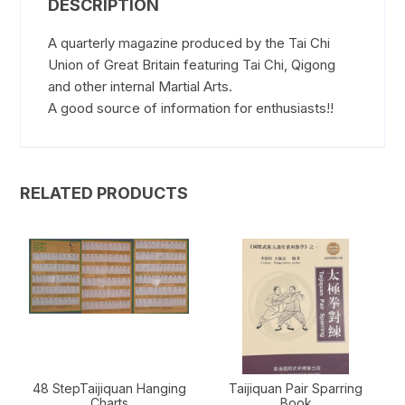
DESCRIPTION
A quarterly magazine produced by the Tai Chi
Union of Great Britain featuring Tai Chi, Qigong
and other internal Martial Arts.
A good source of information for enthusiasts!!
RELATED PRODUCTS
48 StepTaijiquan Hanging
Taijiquan Pair Sparring
Charts
Book