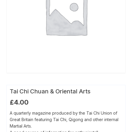
Tai Chi Chuan & Oriental Arts
£
4.00
A quarterly magazine produced by the Tai Chi Union of
Great Britain featuring Tai Chi, Qigong and other internal
Martial Arts.