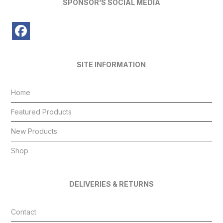
SPONSOR’S SOCIAL MEDIA
SITE INFORMATION
Home
Featured Products
New Products
Shop
DELIVERIES & RETURNS
Contact