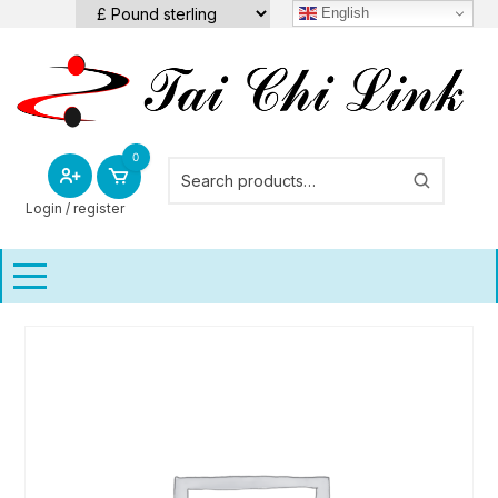
Skip
English
to
content
0
Login / register