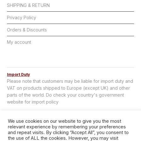
SHIPPING & RETURN
Privacy Policy
Orders & Discounts
My account
Import Duty
Please note that customers may be liable for import duty and
VAT on products shipped to Europe (except UK) and other
parts of the world. Do check your country's government
website for import policy
We use cookies on our website to give you the most
relevant experience by remembering your preferences
and repeat visits. By clicking “Accept All”, you consent to
the use of ALL the cookies. However, you may visit