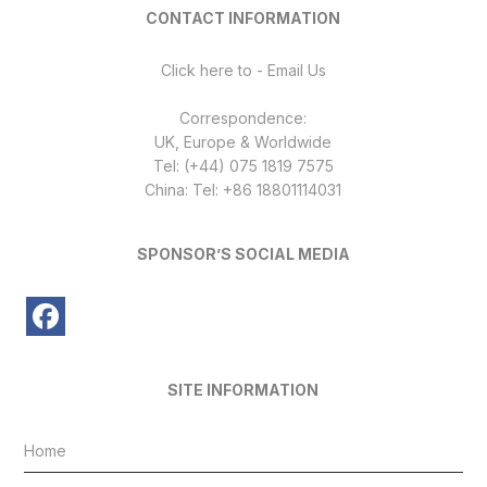
CONTACT INFORMATION
Click here to - Email Us
Correspondence:
UK, Europe & Worldwide
Tel: (+44) 075 1819 7575
China: Tel: +86 18801114031
SPONSOR’S SOCIAL MEDIA
SITE INFORMATION
Home