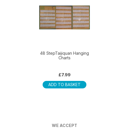
multiple
variants.
The
options
may
be
chosen
on
48 StepTaijiquan Hanging
Charts
the
product
page
£
7.99
ADD TO BASKET
WE ACCEPT