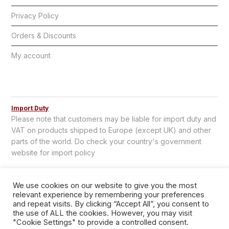
Privacy Policy
Orders & Discounts
My account
Import Duty
Please note that customers may be liable for import duty and
VAT on products shipped to Europe (except UK) and other
parts of the world. Do check your country's government
website for import policy
We use cookies on our website to give you the most
relevant experience by remembering your preferences
and repeat visits. By clicking “Accept All”, you consent to
the use of ALL the cookies. However, you may visit
"Cookie Settings" to provide a controlled consent.