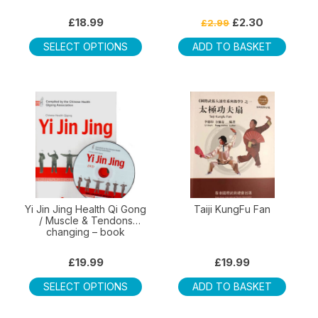
Original
Current
£
18.99
£
2.30
£
2.99
price
price
This
was:
is:
SELECT OPTIONS
ADD TO BASKET
product
£2.99.
£2.30.
has
multiple
variants.
The
options
may
be
chosen
on
Yi Jin Jing Health Qi Gong
Taiji KungFu Fan
/ Muscle & Tendons
the
changing – book
product
page
£
19.99
£
19.99
This
SELECT OPTIONS
ADD TO BASKET
product
has