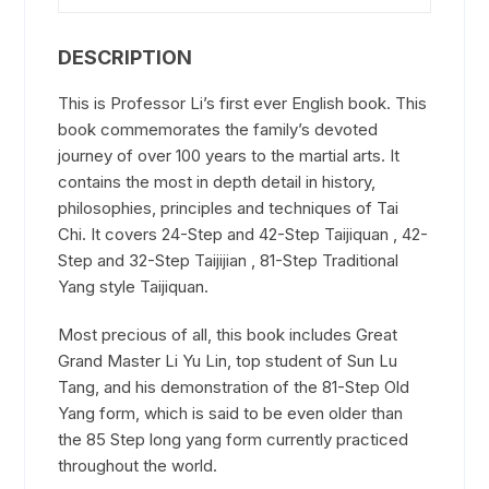
DESCRIPTION
This is Professor Li’s first ever English book. This
book commemorates the family’s devoted
journey of over 100 years to the martial arts. It
contains the most in depth detail in history,
philosophies, principles and techniques of Tai
Chi. It covers 24-Step and 42-Step Taijiquan , 42-
Step and 32-Step Taijijian , 81-Step Traditional
Yang style Taijiquan.
Most precious of all, this book includes Great
Grand Master Li Yu Lin, top student of Sun Lu
Tang, and his demonstration of the 81-Step Old
Yang form, which is said to be even older than
the 85 Step long yang form currently practiced
throughout the world.