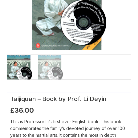
Taijiquan – Book by Prof. Li Deyin
£
36.00
This is Professor Li’s first ever English book. This book
commemorates the family’s devoted journey of over 100
years to the martial arts. It contains the most in depth