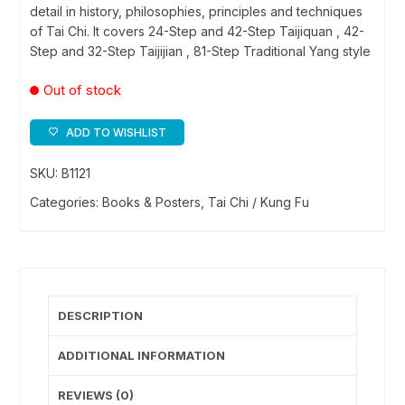
detail in history, philosophies, principles and techniques
of Tai Chi. It covers 24-Step and 42-Step Taijiquan , 42-
Step and 32-Step Taijijian , 81-Step Traditional Yang style
Out of stock
ADD TO WISHLIST
SKU:
B1121
Categories:
Books & Posters
,
Tai Chi / Kung Fu
DESCRIPTION
ADDITIONAL INFORMATION
REVIEWS (0)