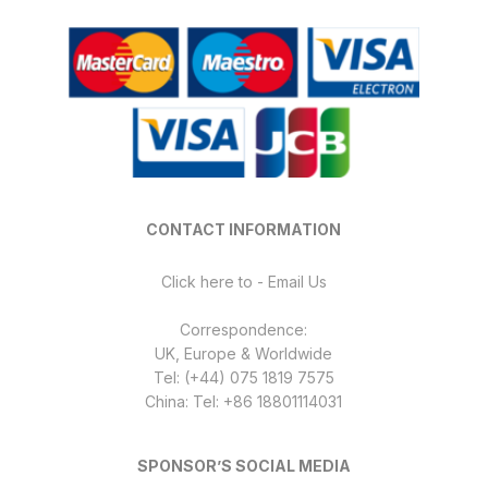
CONTACT INFORMATION
Click here to - Email Us
Correspondence:
UK, Europe & Worldwide
Tel: (+44) 075 1819 7575
China: Tel: +86 18801114031
SPONSOR’S SOCIAL MEDIA