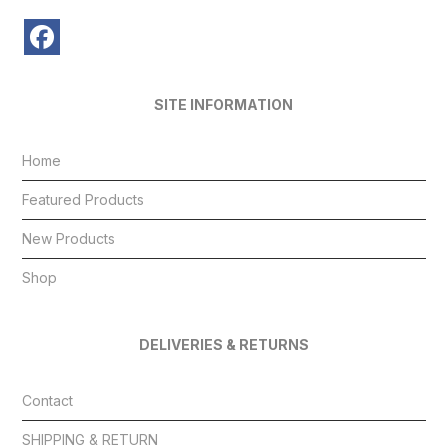
SITE INFORMATION
Home
Featured Products
New Products
Shop
DELIVERIES & RETURNS
Contact
SHIPPING & RETURN