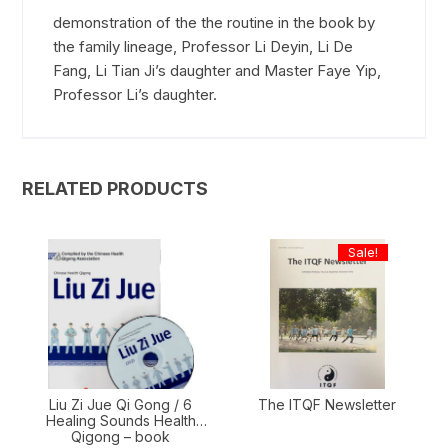
demonstration of the the routine in the book by
the family lineage, Professor Li Deyin, Li De
Fang, Li Tian Ji’s daughter and Master Faye Yip,
Professor Li’s daughter.
RELATED PRODUCTS
Sale!
Liu Zi Jue Qi Gong / 6
The ITQF Newsletter
Healing Sounds Health
Qigong – book