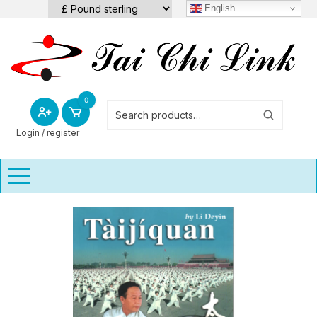
Skip
English
to
content
0
Login / register