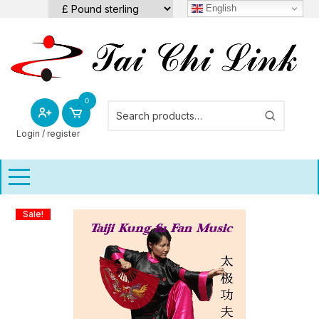
Skip
English
to
content
0
Login / register
Sale!