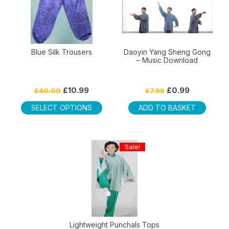
Blue Silk Trousers
Daoyin Yang Sheng Gong
– Music Download
Original
Current
Original
Current
£
10.99
£
0.99
£
40.00
£
7.99
price
price
price
price
This
was:
is:
was:
is:
SELECT OPTIONS
ADD TO BASKET
product
£40.00.
£10.99.
£7.99.
£0.99.
has
multiple
Sale!
variants.
The
options
may
be
chosen
on
Lightweight Punchals Tops