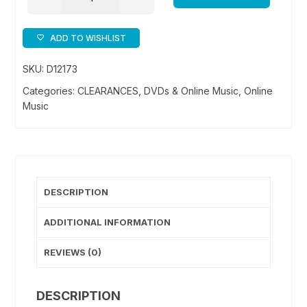
Kung
Fu
Fan
ADD TO WISHLIST
-
SKU:
D12173
Music
Download
Categories:
CLEARANCES
,
DVDs & Online Music
,
Online
quantity
Music
DESCRIPTION
ADDITIONAL INFORMATION
REVIEWS (0)
DESCRIPTION