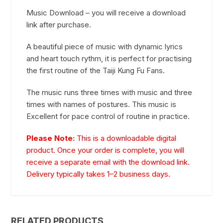
Music Download – you will receive a download
link after purchase.
A beautiful piece of music with dynamic lyrics
and heart touch rythm, it is perfect for practising
the first routine of the Taiji Kung Fu Fans.
The music runs three times with music and three
times with names of postures. This music is
Excellent for pace control of routine in practice.
Please Note:
This is a downloadable digital
product. Once your order is complete, you will
receive a separate email with the download link.
Delivery typically takes 1–2 business days.
RELATED PRODUCTS