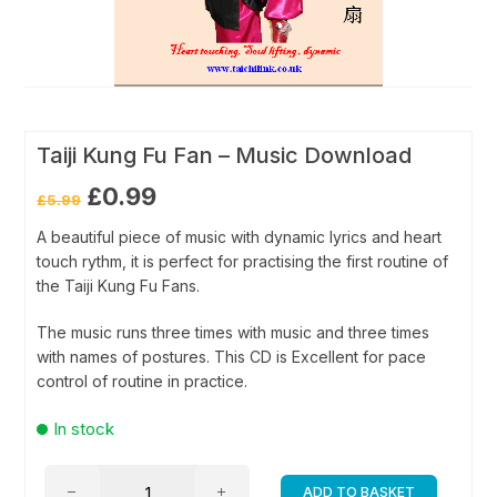
Taiji Kung Fu Fan – Music Download
Original
Current
£
0.99
£
5.99
price
price
was:
is:
A beautiful piece of music with dynamic lyrics and heart
£5.99.
£0.99.
touch rythm, it is perfect for practising the first routine of
the Taiji Kung Fu Fans.
The music runs three times with music and three times
with names of postures. This CD is Excellent for pace
control of routine in practice.
In stock
Taiji
ADD TO BASKET