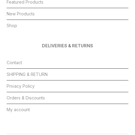
Featured Products
New Products
Shop
DELIVERIES & RETURNS
Contact
SHIPPING & RETURN
Privacy Policy
Orders & Discounts
My account