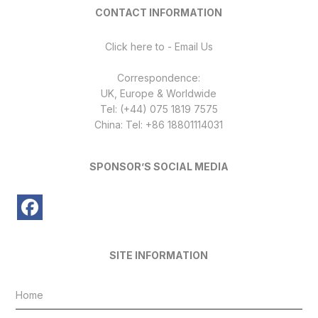
CONTACT INFORMATION
Click here to - Email Us
Correspondence:
UK, Europe & Worldwide
Tel: (+44) 075 1819 7575
China: Tel: +86 18801114031
SPONSOR’S SOCIAL MEDIA
SITE INFORMATION
Home