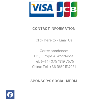
CONTACT INFORMATION
Click here to - Email Us
Correspondence:
UK, Europe & Worldwide
Tel: (+44) 075 1819 7575
China: Tel: +86 18801114031
SPONSOR’S SOCIAL MEDIA