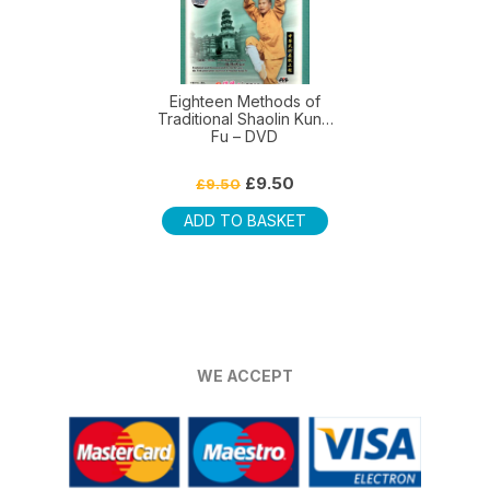
Eighteen Methods of
Traditional Shaolin Kung
Fu – DVD
Original
Current
£
9.50
£
9.50
price
price
was:
is:
ADD TO BASKET
£9.50.
£9.50.
WE ACCEPT