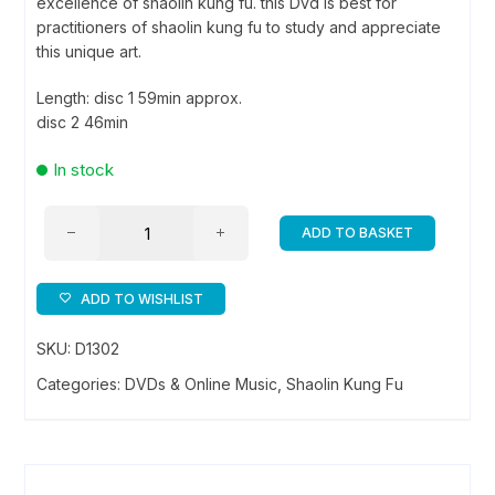
excellence of shaolin kung fu. this Dvd is best for
practitioners of shaolin kung fu to study and appreciate
this unique art.
Length: disc 1 59min approx.
disc 2 46min
In stock
Demonstration
ADD TO BASKET
of
Shaolin
Boxing
ADD TO WISHLIST
and
SKU:
D1302
weapon
-
Categories:
DVDs & Online Music
,
Shaolin Kung Fu
DVD
quantity