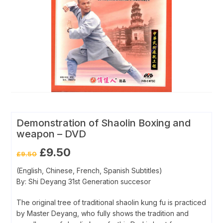
Demonstration of Shaolin Boxing and
weapon – DVD
Original
Current
£
9.50
£
9.50
price
price
was:
is:
(English, Chinese, French, Spanish Subtitles)
£9.50.
£9.50.
By: Shi Deyang 31st Generation succesor
The original tree of traditional shaolin kung fu is practiced
by Master Deyang, who fully shows the tradition and