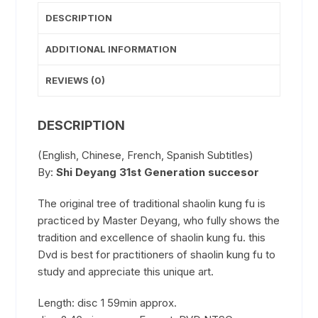
DESCRIPTION
ADDITIONAL INFORMATION
REVIEWS (0)
DESCRIPTION
(English, Chinese, French, Spanish Subtitles)
By:
Shi Deyang 31st Generation succesor
The original tree of traditional shaolin kung fu is
practiced by Master Deyang, who fully shows the
tradition and excellence of shaolin kung fu. this
Dvd is best for practitioners of shaolin kung fu to
study and appreciate this unique art.
Length: disc 1 59min approx.