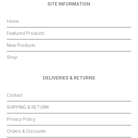
SITE INFORMATION
Home
Featured Products
New Products
Shop
DELIVERIES & RETURNS
Contact
SHIPPING & RETURN
Privacy Policy
Orders & Discounts