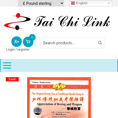
Skip
English
to
content
0
Login / register
Sale!