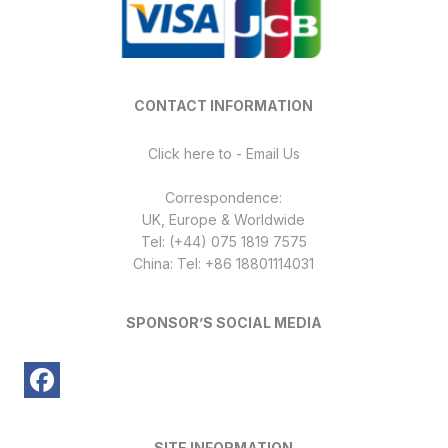
CONTACT INFORMATION
Click here to - Email Us
Correspondence:
UK, Europe & Worldwide
Tel: (+44) 075 1819 7575
China: Tel: +86 18801114031
SPONSOR’S SOCIAL MEDIA
SITE INFORMATION