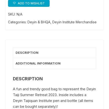
Goody
ADD TO WISHLIST
Bag
SKU:
N/A
quantity
Categories:
Deyin & BHQA
,
Deyin Institute Merchandise
DESCRIPTION
ADDITIONAL INFORMATION
DESCRIPTION
A fun and trendy good bag to represent the Deyin
Taiji Summer Retreat 2023. Inside includes a
Deyin Taijiquan Institute pen and bottle (all items
can be bought separately)!