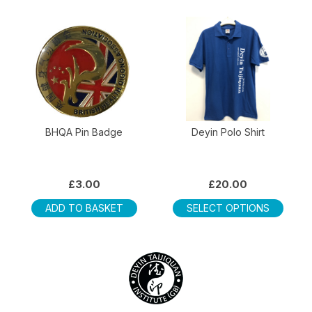
multip
varian
The
optio
may
be
chos
on
BHQA Pin Badge
Deyin Polo Shirt
the
produ
page
£
3.00
£
20.00
This
ADD TO BASKET
SELECT OPTIONS
produ
has
multip
varian
The
optio