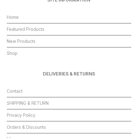
Home
Featured Products
New Products
Shop
DELIVERIES & RETURNS
Contact
SHIPPING & RETURN
Privacy Policy
Orders & Discounts