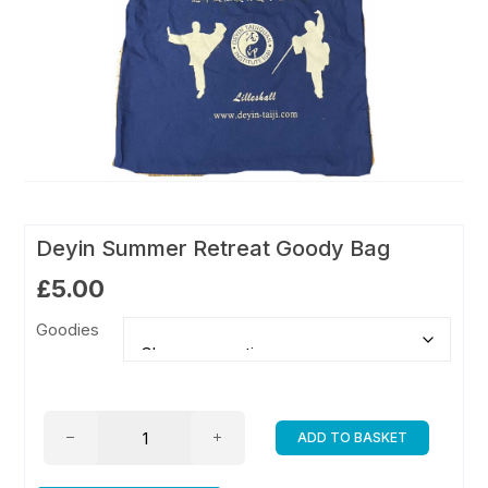
Deyin Summer Retreat Goody Bag
£
5.00
Goodies
Deyin
ADD TO BASKET
Summer
Retreat