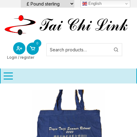
Skip
English
to
content
0
Login / register