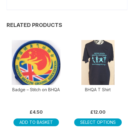
RELATED PRODUCTS
Badge – Stitch on BHQA
BHQA T Shirt
£
4.50
£
12.00
This
ADD TO BASKET
SELECT OPTIONS
produ
has