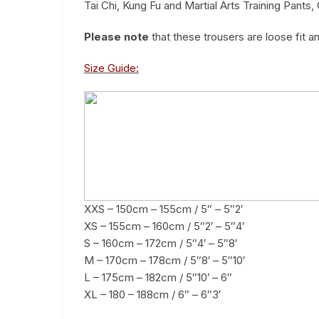
Tai Chi, Kung Fu and Martial Arts Training Pants, 
Please note
that these trousers are loose fit a
Size Guide:
XXS – 150cm – 155cm / 5″ – 5″2′
XS – 155cm – 160cm / 5″2′ – 5″4′
S – 160cm – 172cm / 5″4′ – 5″8′
M – 170cm – 178cm / 5″8′ – 5″10′
L – 175cm – 182cm / 5″10′ – 6″
XL – 180 – 188cm / 6″ – 6″3′