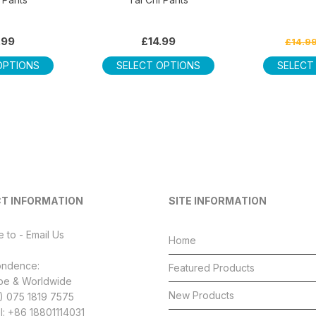
.99
£
14.99
£
14.9
This
This
OPTIONS
SELECT OPTIONS
SELECT
product
product
has
has
multiple
multiple
variants.
variants.
The
The
options
options
may
may
be
be
T INFORMATION
SITE INFORMATION
chosen
chosen
on
on
e to - Email Us
the
the
Home
product
product
ondence:
Featured Products
page
page
pe & Worldwide
New Products
4) 075 1819 7575
l: +86 18801114031