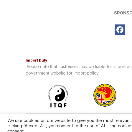
SPONSO
Import Duty
Please note that customers may be liable for import d
government website for import policy
We use cookies on our website to give you the most relevant
clicking “Accept All”, you consent to the use of ALL the cooki
consent.