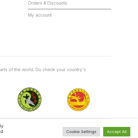
Orders & Discounts
My account
arts of the world. Do check your country's
By
ed
Cookie Settings
Accept All