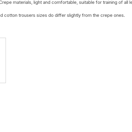
Crepe materials, light and comfortable, suitable for training of all
nd cotton trousers sizes do differ slightly from the crepe ones.