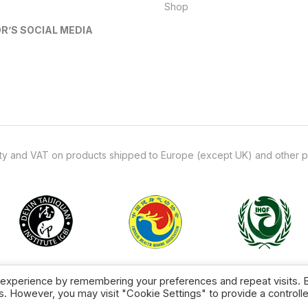
Shop
R’S SOCIAL MEDIA
uty and VAT on products shipped to Europe (except UK) and other p
Copyright © 2026 TCL Supplies.
 experience by remembering your preferences and repeat visits. 
es. However, you may visit "Cookie Settings" to provide a controll