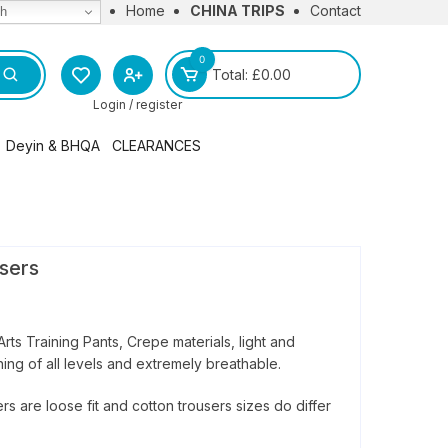
Home
CHINA TRIPS
Contact
sh
0
Total:
£
0.00
Login / register
Deyin & BHQA
CLEARANCES
l
BHQA Merchandise
Deyin Institute Merchandise
sers
Arts Training Pants, Crepe materials, light and
ining of all levels and extremely breathable.
rs are loose fit and cotton trousers sizes do differ