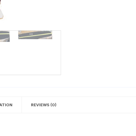
ATION
REVIEWS (0)