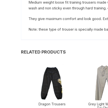
Medium weight loose fit training trousers made wi
wash and non sticky even through hard training. ex
They give maximum comfort and look good. Extrem
Note: these type of trouser is specially made 
RELATED PRODUCTS
Dragon Trousers
Grey Light W
Tai Chi