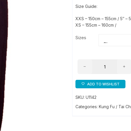
Size Guide:
XXS – 150cm – 155cm / 5″ – 5
XS – 155cm – 160cm /
Sizes
Crepe
Training
Trousers
quantity
ADD TO WISHLIST
SKU:
U1142
Categories:
Kung Fu / Tai Ch