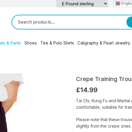
Engli
its & Pants
Shoes
Tee & Polo Shirts
Caligraphy & Pearl Jewelry
qigong
 Deyin / Faye (Li) Yip Tai Chi
Silk Uniforms
Leather Shoes
Tai Chi Panda T- Shirts
Chinese Caligraphy Scrol
en Style
ng Yi Quan
Cotton / Linen Uniforms
Canvas / Cotton Shoes
Martial Arts Polo / Tee Shirts
Tai Chi Figurines
ng Style
 Gua Quan
Kung Fu / Tai Chi Pants
Crepe Training Trou
s
 Style
 Quan
aditional Qigong / Chi Kung
£
14.99
n Style
alth Qigong
ao Bao Style
Tai Chi, Kung Fu and Martial 
comfortable, suitable for tra
Please note that these trouse
slightly from the crepe ones.