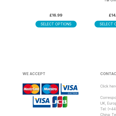
£
16.99
£
14
This
SELECT OPTIONS
SELECT 
product
has
multiple
variants.
The
options
may
be
WE ACCEPT
CONTAC
chosen
on
Click her
the
product
Corresp
page
UK, Euro
Tel: (+4
China: Te