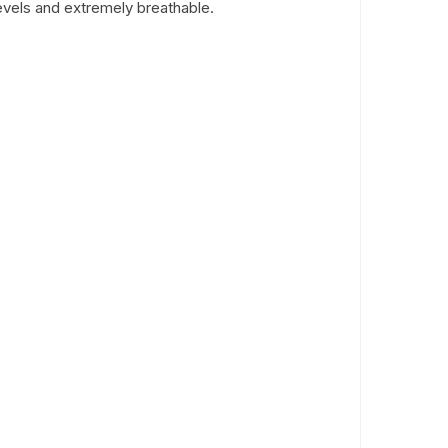
 levels and extremely breathable.