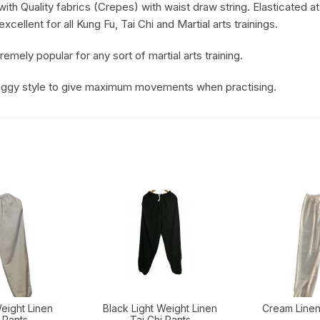
th Quality fabrics (Crepes) with waist draw string. Elasticated at
cellent for all Kung Fu, Tai Chi and Martial arts trainings.
ely popular for any sort of martial arts training.
baggy style to give maximum movements when practising.
eight Linen
Black Light Weight Linen
Cream Linen
 Pants
Tai Chi Pants