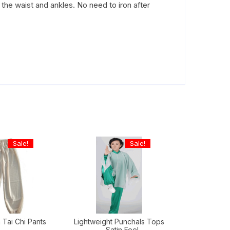
 the waist and ankles. No need to iron after
Sale!
Sale!
 Tai Chi Pants
Lightweight Punchals Tops
– Satin Feel