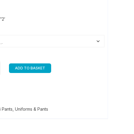
″2′
ADD TO BASKET
i Pants
,
Uniforms & Pants