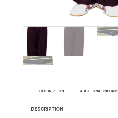
DESCRIPTION
ADDITIONAL INFORM
DESCRIPTION