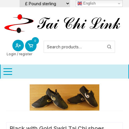
Skip
English
to
content
0
Login / register
Black with Gold Swirl Tai Chi shoes