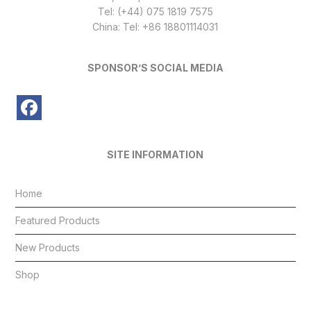
Tel: (+44) 075 1819 7575
China: Tel: +86 18801114031
SPONSOR’S SOCIAL MEDIA
SITE INFORMATION
Home
Featured Products
New Products
Shop