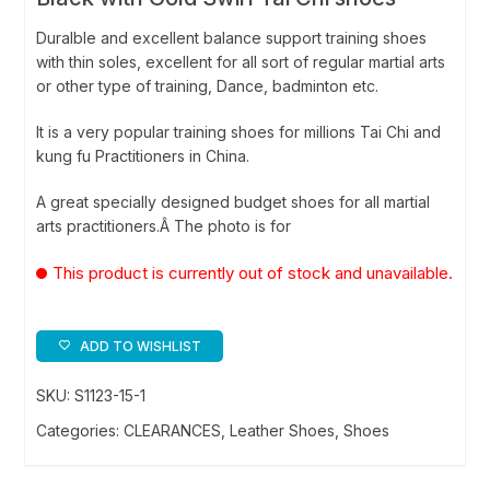
Duralble and excellent balance support training shoes
with thin soles, excellent for all sort of regular martial arts
or other type of training, Dance, badminton etc.
It is a very popular training shoes for millions Tai Chi and
kung fu Practitioners in China.
A great specially designed budget shoes for all martial
arts practitioners.Â The photo is for
This product is currently out of stock and unavailable.
ADD TO WISHLIST
SKU:
S1123-15-1
Categories:
CLEARANCES
,
Leather Shoes
,
Shoes