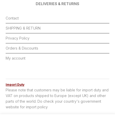
DELIVERIES & RETURNS
Contact
SHIPPING & RETURN
Privacy Policy
Orders & Discounts
My account
Import Duty
Please note that customers may be liable for import duty and
VAT on products shipped to Europe (except UK) and other
parts of the world. Do check your country's government
website for import policy