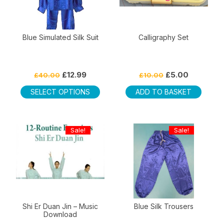
Blue Simulated Silk Suit
Calligraphy Set
Original
Current
Original
Current
£
12.99
£
5.00
£
40.00
£
10.00
price
price
price
price
This
was:
is:
was:
is:
SELECT OPTIONS
ADD TO BASKET
product
£40.00.
£12.99.
£10.00.
£5.00.
has
multiple
Sale!
Sale!
variants.
The
options
may
be
chosen
on
Shi Er Duan Jin – Music
Blue Silk Trousers
Download
the