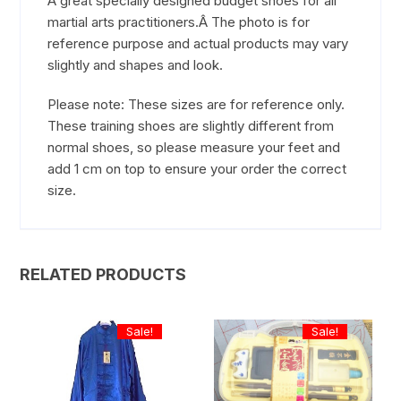
A great specially designed budget shoes for all
martial arts practitioners.Â The photo is for
reference purpose and actual products may vary
slightly and shapes and look.
Please note: These sizes are for reference only.
These training shoes are slightly different from
normal shoes, so please measure your feet and
add 1 cm on top to ensure your order the correct
size.
RELATED PRODUCTS
Sale!
Sale!