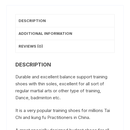
DESCRIPTION
ADDITIONAL INFORMATION
REVIEWS (0)
DESCRIPTION
Durable and excellent balance support training
shoes with thin soles, excellent for all sort of
regular martial arts or other type of training,
Dance, badminton etc.
It is a very popular training shoes for millions Tai
Chi and kung fu Practitioners in China.