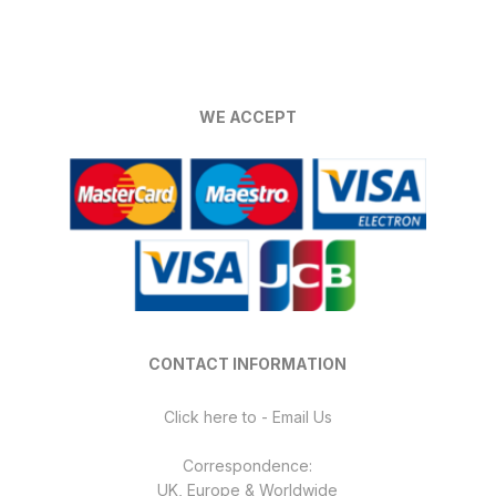
multiple
variants.
The
options
WE ACCEPT
may
be
chosen
on
the
product
page
CONTACT INFORMATION
Click here to - Email Us
Correspondence:
UK, Europe & Worldwide