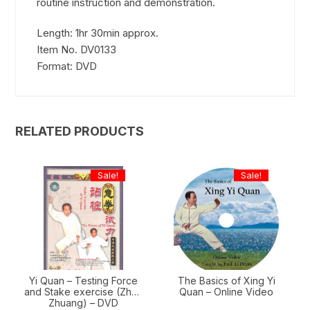
routine instruction and demonstration.
Length: 1hr 30min approx.
Item No. DV0133
Format: DVD
RELATED PRODUCTS
Sale!
Sale!
Yi Quan – Testing Force
The Basics of Xing Yi
and Stake exercise (Zhan
Quan – Online Video
Zhuang) – DVD