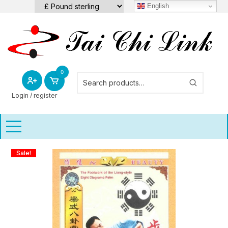
Skip
English
to
content
0
Login / register
Sale!