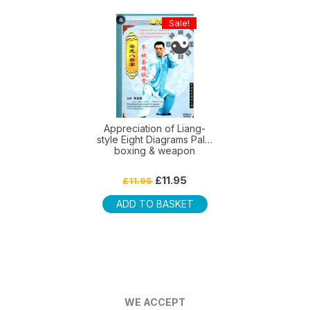
Sale!
Appreciation of Liang-
style Eight Diagrams Palm
boxing & weapon
Original
Current
£
11.95
£
11.95
price
price
was:
is:
ADD TO BASKET
£11.95.
£11.95.
WE ACCEPT