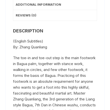
ADDITIONAL INFORMATION
REVIEWS (0)
DESCRIPTION
(English Subtitles)
By: Zhang Quanliang
The toe-in and toe-out step is the main footwork
in Bagua palm, together with stance work,
walking in circles, and few other footwork, it
forms the basis of Bagua. Practicing of this
footwork is an absolute requirement for anyone
who wants to get a foot into this highly skilful,
fascinating and beautiful martial art. Master
Zhang Quanliang, the 3rd generation of the Liang
style Bagua, 7th Dan in Chinese wushu, conducts