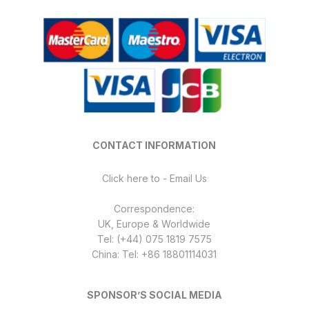
CONTACT INFORMATION
Click here to - Email Us
Correspondence:
UK, Europe & Worldwide
Tel: (+44) 075 1819 7575
China: Tel: +86 18801114031
SPONSOR’S SOCIAL MEDIA