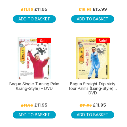
Original
Current
Original
Current
£
11.95
£
15.99
£
11.95
£
19.99
price
price
price
price
was:
is:
was:
is:
ADD TO BASKET
ADD TO BASKET
£11.95.
£11.95.
£19.99.
£15.99.
Sale!
Sale!
Bagua Single Turning Palm
Bagua Straight Trip sixty
(Liang-Style) – DVD
four Palms (Liang-Style) –
DVD
Original
Current
Original
Current
£
11.95
£
11.95
£
11.95
£
11.95
price
price
price
price
was:
is:
was:
is:
ADD TO BASKET
ADD TO BASKET
£11.95.
£11.95.
£11.95.
£11.95.