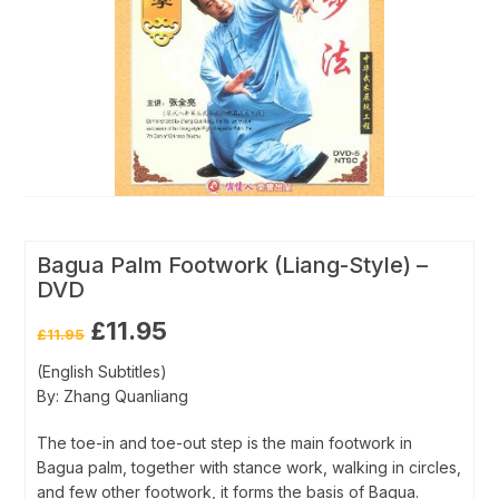
Bagua Palm Footwork (Liang-Style) –
DVD
Original
Current
£
11.95
£
11.95
price
price
was:
is:
(English Subtitles)
£11.95.
£11.95.
By: Zhang Quanliang
The toe-in and toe-out step is the main footwork in
Bagua palm, together with stance work, walking in circles,
and few other footwork, it forms the basis of Bagua.