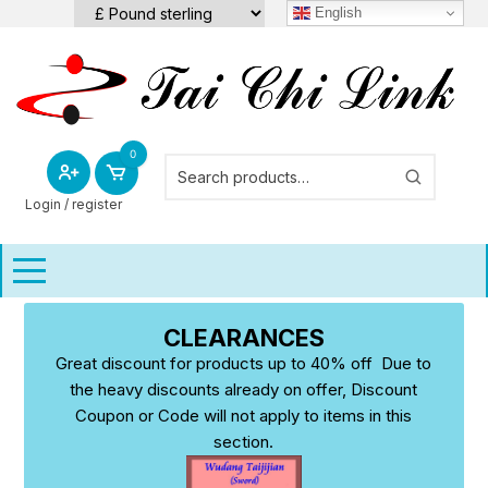
Skip
English
to
content
0
Login / register
CLEARANCES
Great discount for products up to 40% off Due to
the heavy discounts already on offer, Discount
Coupon or Code will not apply to items in this
section.