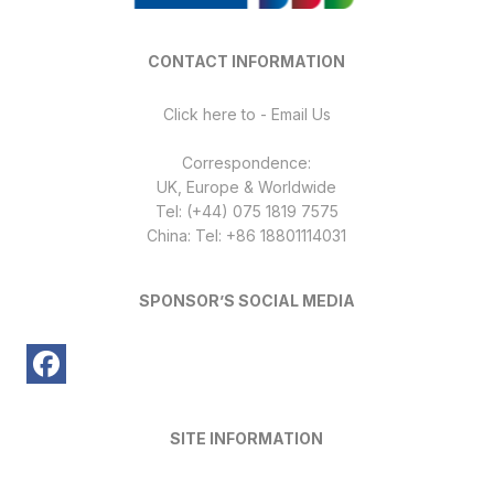
CONTACT INFORMATION
Click here to - Email Us
Correspondence:
UK, Europe & Worldwide
Tel: (+44) 075 1819 7575
China: Tel: +86 18801114031
SPONSOR’S SOCIAL MEDIA
SITE INFORMATION