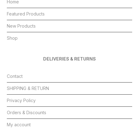
Home
Featured Products
New Products
Shop
DELIVERIES & RETURNS
Contact
SHIPPING & RETURN
Privacy Policy
Orders & Discounts
My account