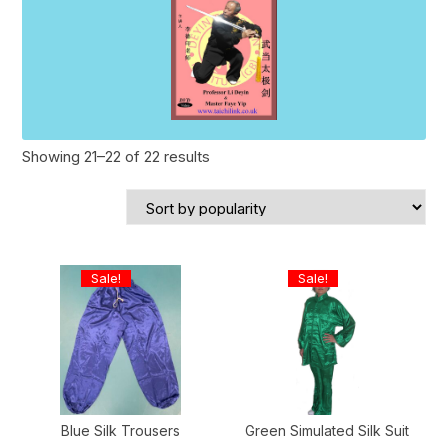
Sorted
Showing 21–22 of 22 results
by
popularity
Sale!
Sale!
Blue Silk Trousers
Green Simulated Silk Suit