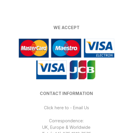
WE ACCEPT
CONTACT INFORMATION
Click here to - Email Us
Correspondence:
UK, Europe & Worldwide