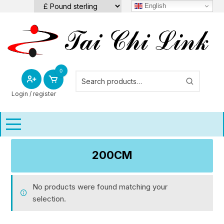
Skip
English
to
content
0
Login / register
200CM
No products were found matching your
selection.