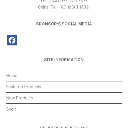
Tel: (+44) 075 1819 7575
China: Tel: +86 18801114031
SPONSOR’S SOCIAL MEDIA
SITE INFORMATION
Home
Featured Products
New Products
Shop