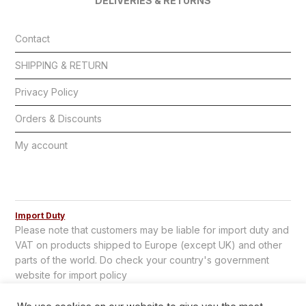
DELIVERIES & RETURNS
Contact
SHIPPING & RETURN
Privacy Policy
Orders & Discounts
My account
Import Duty
Please note that customers may be liable for import duty and
VAT on products shipped to Europe (except UK) and other
parts of the world. Do check your country's government
website for import policy