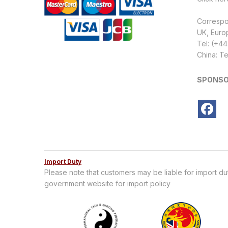
Corresp
UK, Euro
Tel: (+4
China: Te
SPONSO
Import Duty
Please note that customers may be liable for import d
government website for import policy