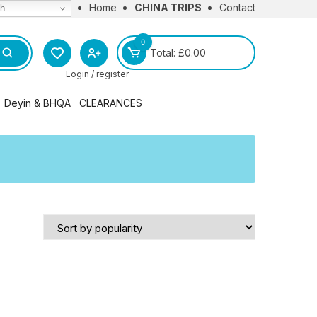
Home
CHINA TRIPS
Contact
sh
0
Total:
£
0.00
Login / register
Deyin & BHQA
CLEARANCES
l
BHQA Merchandise
Deyin Institute Merchandise