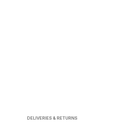
DELIVERIES & RETURNS