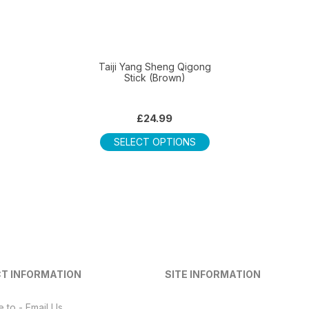
Taiji Yang Sheng Qigong
Stick (Brown)
£
24.99
This
SELECT OPTIONS
product
has
multiple
variants.
The
options
may
be
T INFORMATION
SITE INFORMATION
chosen
on
e to - Email Us