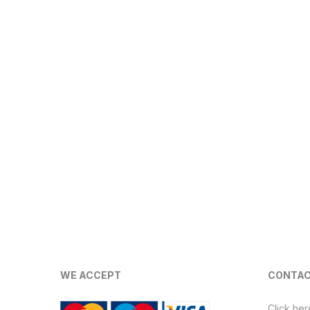
WE ACCEPT
CONTAC
Click her