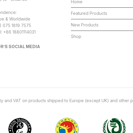
the
Home
product
ondence:
Featured Products
page
pe & Worldwide
New Products
4) 075 1819 7575
l: +86 18801114031
Shop
R’S SOCIAL MEDIA
uty and VAT on products shipped to Europe (except UK) and other p