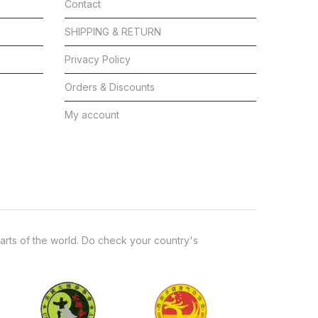
Contact
SHIPPING & RETURN
Privacy Policy
Orders & Discounts
My account
arts of the world. Do check your country's