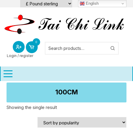
Skip
English
to
content
0
Login / register
100CM
Showing the single result