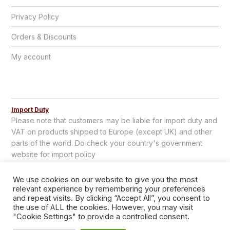
Privacy Policy
Orders & Discounts
My account
Import Duty
Please note that customers may be liable for import duty and
VAT on products shipped to Europe (except UK) and other
parts of the world. Do check your country's government
website for import policy
We use cookies on our website to give you the most
relevant experience by remembering your preferences
and repeat visits. By clicking “Accept All”, you consent to
the use of ALL the cookies. However, you may visit
"Cookie Settings" to provide a controlled consent.