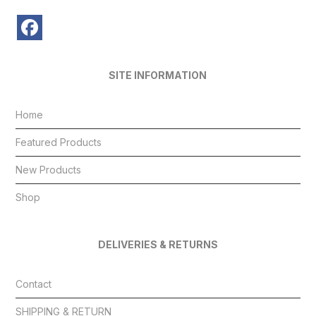
SITE INFORMATION
Home
Featured Products
New Products
Shop
DELIVERIES & RETURNS
Contact
SHIPPING & RETURN