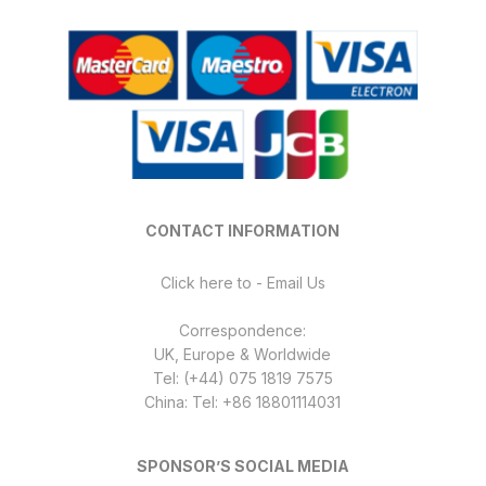
may
be
chosen
on
the
product
page
CONTACT INFORMATION
Click here to - Email Us
Correspondence:
UK, Europe & Worldwide
Tel: (+44) 075 1819 7575
China: Tel: +86 18801114031
SPONSOR’S SOCIAL MEDIA